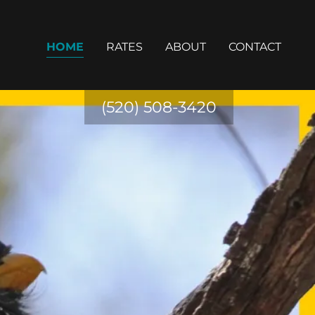
HOME
RATES
ABOUT
CONTACT
(520) 508-3420