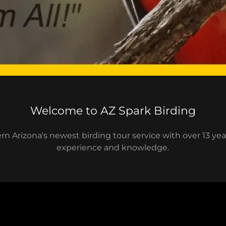
Welcome to AZ Spark Birding
n Arizona's newest birding tour service with over 13 yea
experience and knowledge.