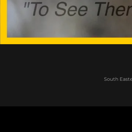
South Easter