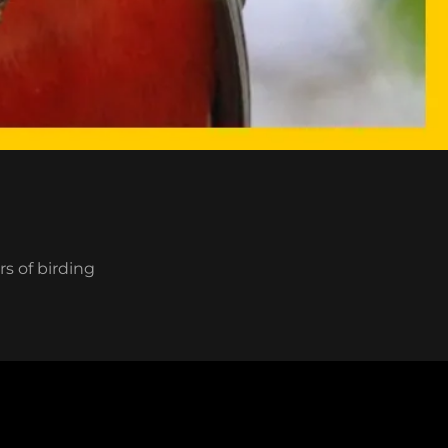
rs of birding